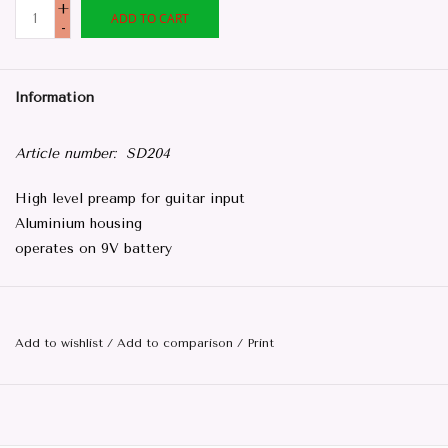
+
ADD TO CART
-
Information
Article number:
SD204
High level preamp for guitar input
Aluminium housing
operates on 9V battery
Add to wishlist
/
Add to comparison
/
Print