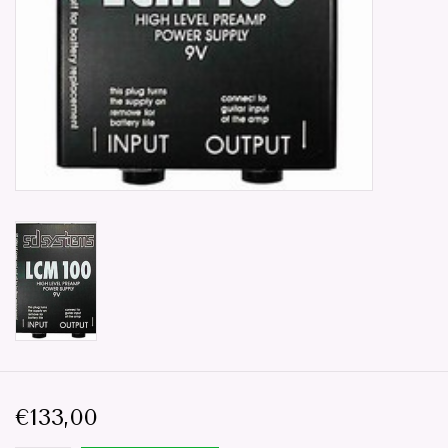
Parts & Accessories
Browse All Products
all prices mentioned are
Excluding tax 21% in EU. ..
Repair
€133,00