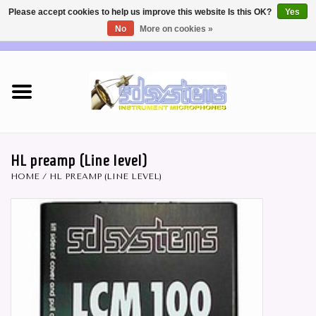
Please accept cookies to help us improve this website Is this OK?
Yes
No
More on cookies »
EUR
/
USD
0 Items - €0,00
Home
DEALERS
SHOP INFO
HL preamp (Line level)
HOME
/
HL PREAMP (LINE LEVEL)
Brass & Woodwind MICS
Wireless Systems
Mics for STRINGS
Studio Series Mics