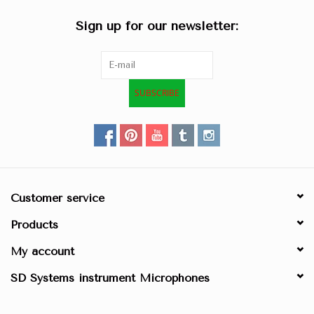
Sign up for our newsletter:
SUBSCRIBE
Customer service
Products
My account
SD Systems instrument Microphones