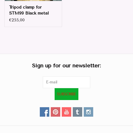
Tripod clamp for
STM99 Black metal
€255,00
Sign up for our newsletter:
SUBSCRIBE