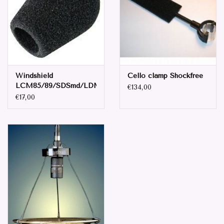
Parts & Accessories
Browse All Products
Windshield
Cello clamp Shockfree
all prices mentioned are
LCM85/89/SDSmd/LDM94
€134,00
Excluding tax 21% in EU. ..
€17,00
Repair