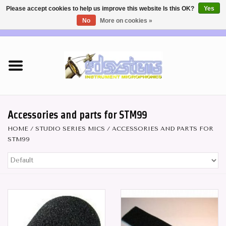
Please accept cookies to help us improve this website Is this OK?
Yes
No
More on cookies »
EUR
/
USD
0 Items - €0,00
Home
DEALERS
SHOP INFO
Accessories and parts for STM99
HOME
/
STUDIO SERIES MICS
/
ACCESSORIES AND PARTS FOR
Brass & Woodwind MICS
STM99
Wireless Systems
Mics for STRINGS
Studio Series Mics