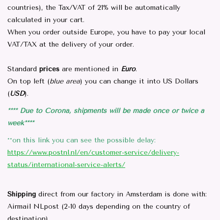
countries), the Tax/VAT of 21% will be automatically
calculated in your cart.
Parts & Accessories
When you order outside Europe, you have to pay your local
VAT/TAX at the delivery of your order.
Browse All Products
Standard
prices
are mentioned in
Euro
.
all prices mentioned are
On top left (
blue area
) you can change it into US Dollars
Excluding tax 21% in EU. ..
(
USD
).
**** Due to Corona, shipments will be made once or twice a
Repair
week****
**on this link you can see the possible delay:
https://www.postnl.nl/en/customer-service/delivery-
status/international-service-alerts/
Shipping
direct from our factory in Amsterdam is done with:
Airmail NLpost (2-10 days depending on the country of
destination)