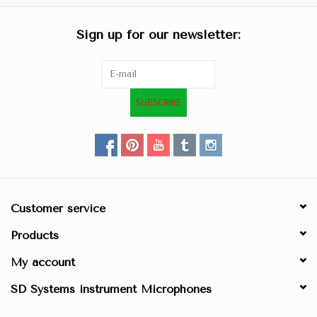
Sign up for our newsletter:
SUBSCRIBE
Customer service
Products
My account
SD Systems instrument Microphones