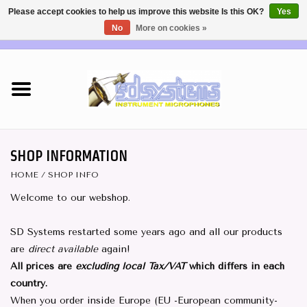
Please accept cookies to help us improve this website Is this OK?
Yes
No
More on cookies »
EUR
/
USD
0 Items - €0,00
Home
DEALERS
SHOP INFO
SHOP INFORMATION
HOME
/
SHOP INFO
Brass & Woodwind MICS
Welcome to our webshop.
Wireless Systems
SD Systems restarted some years ago and all our products
are
direct available
again!
Mics for STRINGS
All prices are
excluding local Tax/VAT
which differs in each
country.
Studio Series Mics
When you order inside Europe (EU -European community-