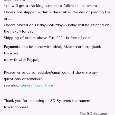
You will get a tracking number to follow the shipment.
Orders are shipped within 2 days, after the day of placing the
order,
Orders placed on Friday/Saturday/Sunday will be shipped on
the next Monday.
Shipping of orders above Eur 1000.- is free of cost.
Payments
can be done with Ideal, Mastercard etc (bank
transfer)
(or with with Paypal)
Please write us to:
sdslab@gmail.com
, if there are any
questions or remarks?
see also:
General conditions
Thank you for shopping at SD Systems Instrument
Microphones!
The SD Systems