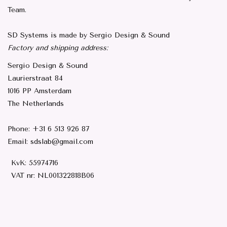
Team.
SD Systems is made by Sergio Design & Sound
Factory and shipping address:
Sergio Design & Sound
Laurierstraat 84
1016 PP Amsterdam
The Netherlands
Phone: +31 6 513 926 87
Email:
sdslab@gmail.com
KvK: 55974716
VAT nr:
NL001322818B06