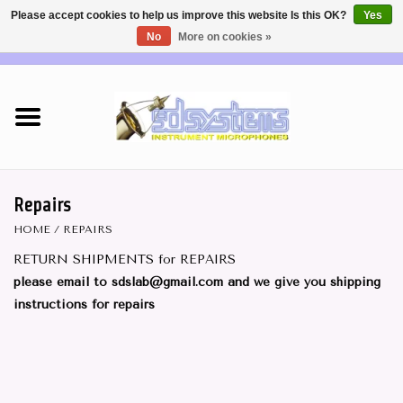
Please accept cookies to help us improve this website Is this OK?
Yes
No
More on cookies »
EUR
/
USD
0 Items - €0,00
Home
DEALERS
SHOP INFO
Repairs
HOME
/
REPAIRS
Brass & Woodwind MICS
RETURN SHIPMENTS for REPAIRS
please email to
sdslab@gmail.com
and we give you shipping
Wireless Systems
instructions for repairs
Mics for STRINGS
Studio Series Mics