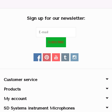
Parts & Accessories
Sign up for our newsletter:
Browse All Products
all prices mentioned are
SUBSCRIBE
Excluding tax 21% in EU. ..
Repair
Customer service
Products
My account
SD Systems instrument Microphones