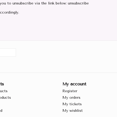
 you to unsubscribe via the link below: unsubscribe
ccordingly.
ts
My account
ducts
Register
oducts
My orders
My tickets
ed
My wishlist