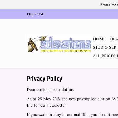
Please acce
EUR
/
USD
HOME
DEA
STUDIO SER
ALL PRICES 
Privacy Policy
Dear customer or relation,
As of 25 May 2018, the new privacy legislation AV
file for our newsletter.
If you want to stay in our mail file, you do not ne