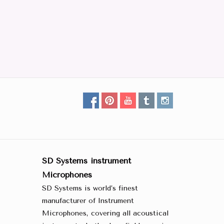
SD Systems instrument
Microphones
SD Systems is world’s finest
manufacturer of Instrument
Microphones, covering all acoustical