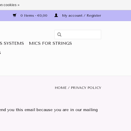
n cookies »
0 Items - €0,00
My account / Register
S SYSTEMS
MICS FOR STRINGS
S
HOME
/
PRIVACY POLICY
nd you this email because you are in our mailing