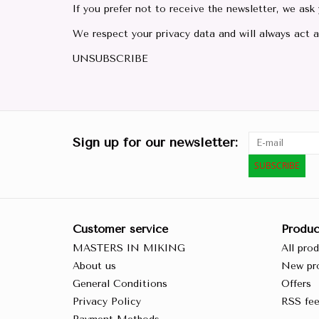
If you prefer not to receive the newsletter, we ask
We respect your privacy data and will always act a
UNSUBSCRIBE
Sign up for our newsletter:
SUBSCRIBE
Customer service
Produc
MASTERS IN MIKING
All pro
About us
New pr
General Conditions
Offers
Privacy Policy
RSS fe