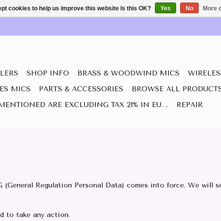
pt cookies to help us improve this website Is this OK?
Yes
No
More o
LERS
SHOP INFO
BRASS & WOODWIND MICS
WIRELES
IES MICS
PARTS & ACCESSORIES
BROWSE ALL PRODUCT
MENTIONED ARE EXCLUDING TAX 21% IN EU. ..
REPAIR
G (General Regulation Personal Data) comes into force. We will se
ed to take any action.