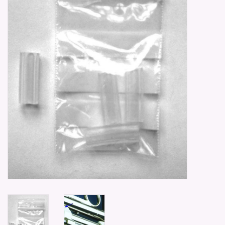
Parts & Accessories
Browse All Products
all prices mentioned are
Excluding tax 21% in EU. ..
Repair