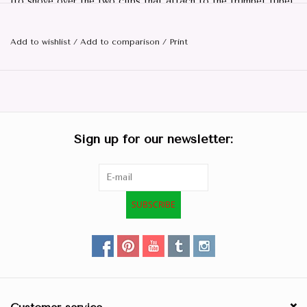
(to shove over the two clips that attach to the trumpet tube)
Add to wishlist
/
Add to comparison
/
Print
Sign up for our newsletter:
SUBSCRIBE