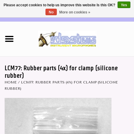
Please accept cookies to help us improve this website Is this OK?
Yes
No
More on cookies »
EUR
/
USD
0 Items - €0,00
Home
DEALERS
SHOP INFO
LCM77: Rubber parts (4x) for clamp (silicone
rubber)
Brass & Woodwind MICS
HOME
/
LCM77: RUBBER PARTS (4X) FOR CLAMP (SILICONE
RUBBER)
Wireless Systems
Mics for STRINGS
Studio Series Mics