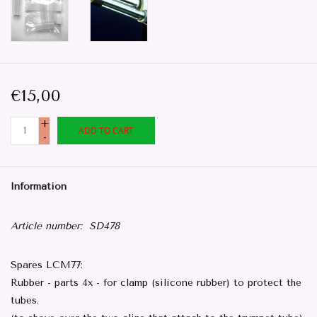
€15,00
+
ADD TO CART
-
Information
Article number:
SD478
Spares LCM77:
Rubber - parts 4x - for clamp (silicone rubber) to protect the
tubes.